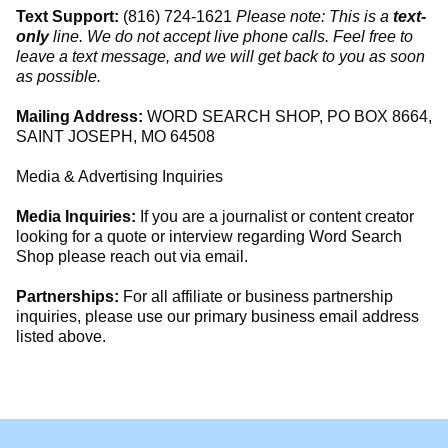
Text Support:
(816) 724-1621
Please note: This is a
text-
only
line. We do not accept live phone calls. Feel free to
leave a text message, and we will get back to you as soon
as possible.
Mailing Address:
WORD SEARCH SHOP, PO BOX 8664,
SAINT JOSEPH, MO 64508
Media & Advertising Inquiries
Media Inquiries:
If you are a journalist or content creator
looking for a quote or interview regarding Word Search
Shop please reach out via email.
Partnerships:
For all affiliate or business partnership
inquiries, please use our primary business email address
listed above.