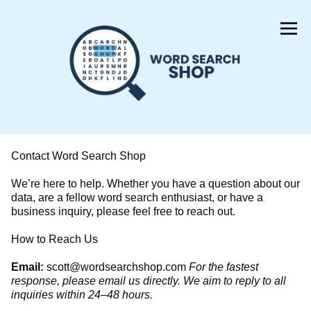
Skip
to
Content
Contact Word Search Shop
We’re here to help. Whether you have a question about our
data, are a fellow word search enthusiast, or have a
business inquiry, please feel free to reach out.
​How to Reach Us
Email:
scott@wordsearchshop.com
For the fastest
response, please email us directly. We aim to reply to all
inquiries within 24–48 hours.